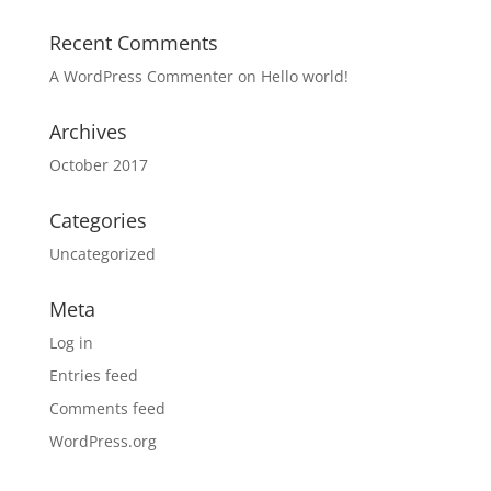
Recent Comments
A WordPress Commenter
on
Hello world!
Archives
October 2017
Categories
Uncategorized
Meta
Log in
Entries feed
Comments feed
WordPress.org