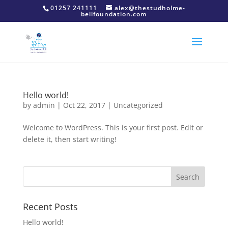
01257 241111
alex@thestudholme-
bellfoundation.com
Hello world!
by
admin
|
Oct 22, 2017
|
Uncategorized
Welcome to WordPress. This is your first post. Edit or
delete it, then start writing!
Recent Posts
Hello world!